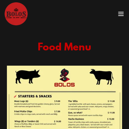
Food Menu