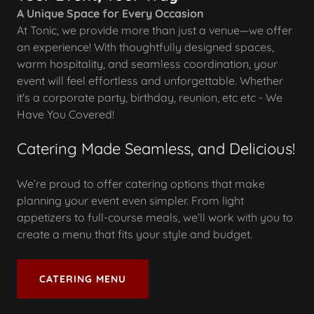
A Unique Space for Every Occasion
At Tonic, we provide more than just a venue—we offer
an experience! With thoughtfully designed spaces,
warm hospitality, and seamless coordination, your
event will feel effortless and unforgettable. Whether
it's a corporate party, birthday, reunion, etc etc - We
Have You Covered!
Catering Made Seamless, and Delicious!
We’re proud to offer catering options that make
planning your event even simpler. From light
appetizers to full-course meals, we’ll work with you to
create a menu that fits your style and budget.
CATERING MENU