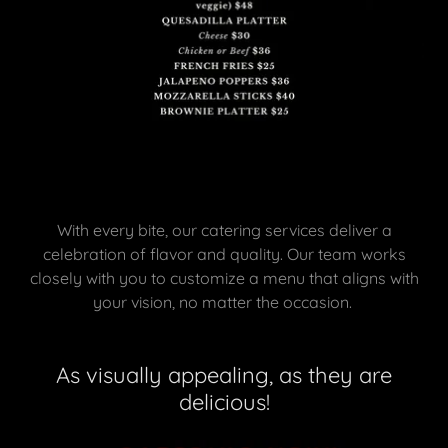
With every bite, our catering services deliver a
celebration of flavor and quality. Our team works
closely with you to customize a menu that aligns with
your vision, no matter the occasion.
As visually appealing, as they are
delicious!