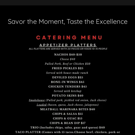
Savor the Moment, Taste the Excellence