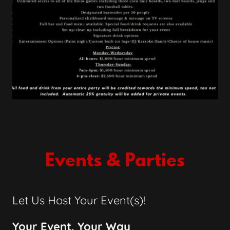
Events & Parties
Let Us Host Your Event(s)!
Your Event, Your Way